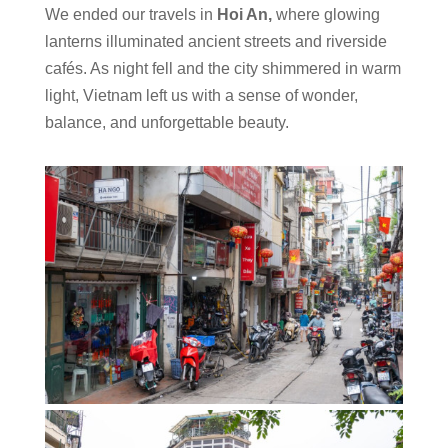
We ended our travels in
Hoi An,
where glowing
lanterns illuminated ancient streets and riverside
cafés. As night fell and the city shimmered in warm
light, Vietnam left us with a sense of wonder,
balance, and unforgettable beauty.