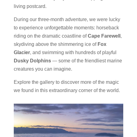
living postcard.
During our three-month adventure, we were lucky
to experience unforgettable moments: horseback
riding on the dramatic coastline of
Cape Farewell
,
skydiving above the shimmering ice of
Fox
Glacier
, and swimming with hundreds of playful
Dusky Dolphins
— some of the friendliest marine
creatures you can imagine.
Explore the gallery to discover more of the magic
we found in this extraordinary corner of the world.