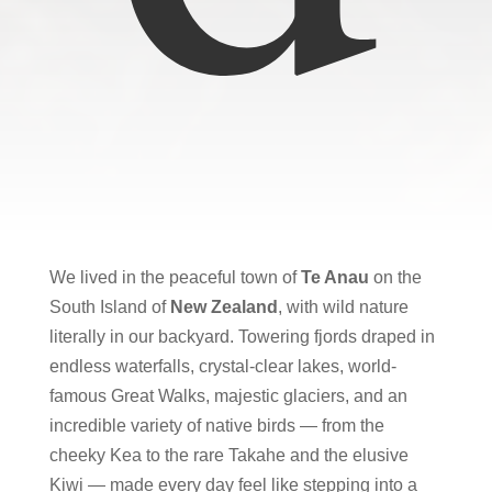
We lived in the peaceful town of
Te Anau
on the
South Island
of
New Zealand
, with wild nature
literally in our backyard. Towering fjords draped in
endless waterfalls, crystal-clear lakes, world-
famous Great Walks, majestic glaciers, and an
incredible variety of native birds — from the
cheeky Kea to the rare Takahe and the elusive
Kiwi — made every day feel like stepping into a